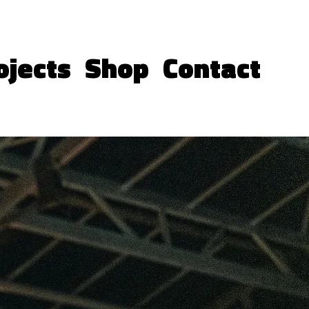
ojects
Shop
Contact