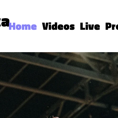
ka
Home
Videos
Live
Pr