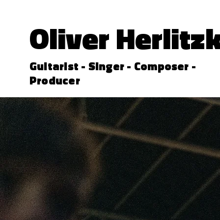
Oliver Herlitz
Guitarist - Singer - Composer -
Producer