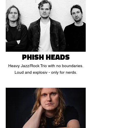
PHISH HEADS
Heavy Jazz/Rock Trio with no boundaries.
Loud and explosiv - only for nerds.