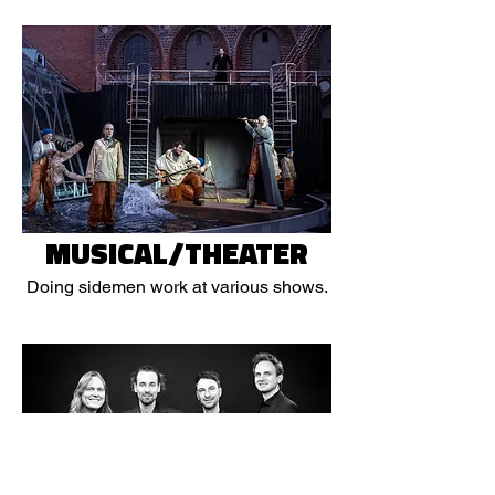
MUSICAL/THEATER
Doing sidemen work at various shows.