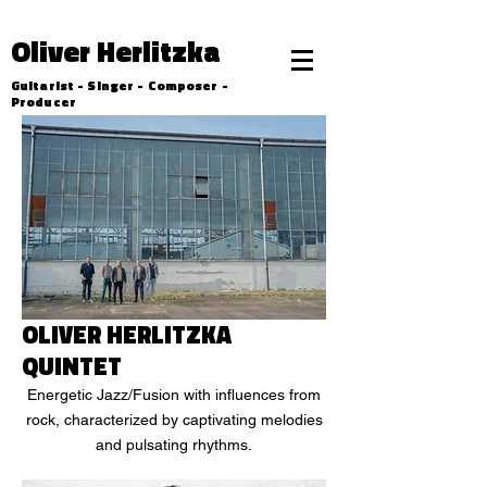
Oliver Herlitzka
Guitarist - Singer - Composer -
Producer
OLIVER HERLITZKA
QUINTET
Energetic Jazz/Fusion with influences from
rock, characterized by captivating melodies
and pulsating rhythms.