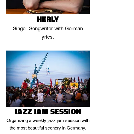
HERLY
Singer-Songwriter with German
lyrics.
JAZZ JAM SESSION
Organizing a weekly jazz jam session with
the most beautiful scenery in Germany.